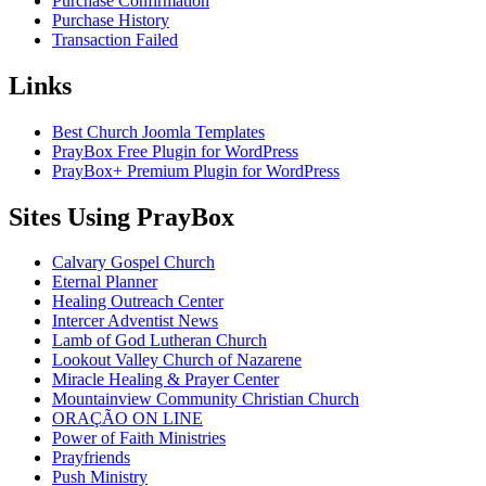
Purchase Confirmation
Purchase History
Transaction Failed
Links
Best Church Joomla Templates
PrayBox Free Plugin for WordPress
PrayBox+ Premium Plugin for WordPress
Sites Using PrayBox
Calvary Gospel Church
Eternal Planner
Healing Outreach Center
Intercer Adventist News
Lamb of God Lutheran Church
Lookout Valley Church of Nazarene
Miracle Healing & Prayer Center
Mountainview Community Christian Church
ORAÇÃO ON LINE
Power of Faith Ministries
Prayfriends
Push Ministry