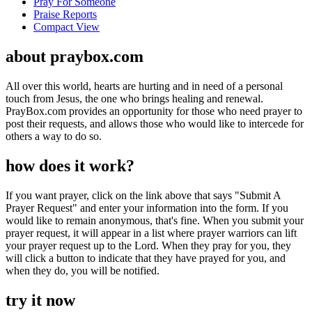
Pray For Someone
Praise Reports
Compact View
about praybox.com
All over this world, hearts are hurting and in need of a personal
touch from Jesus, the one who brings healing and renewal.
PrayBox.com provides an opportunity for those who need prayer to
post their requests, and allows those who would like to intercede for
others a way to do so.
how does it work?
If you want prayer, click on the link above that says "Submit A
Prayer Request" and enter your information into the form. If you
would like to remain anonymous, that's fine. When you submit your
prayer request, it will appear in a list where prayer warriors can lift
your prayer request up to the Lord. When they pray for you, they
will click a button to indicate that they have prayed for you, and
when they do, you will be notified.
try it now