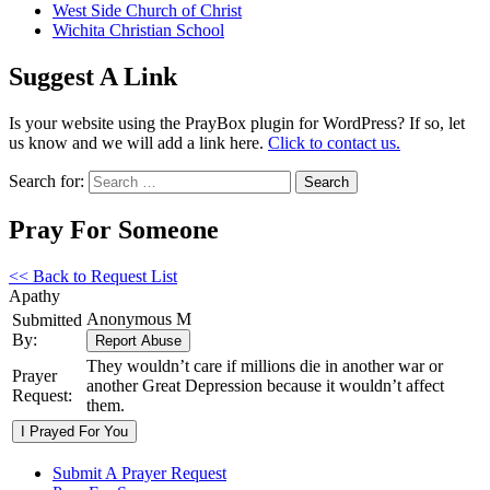
West Side Church of Christ
Wichita Christian School
Suggest A Link
Is your website using the PrayBox plugin for WordPress? If so, let
us know and we will add a link here.
Click to contact us.
Search for:
Pray For Someone
<< Back to Request List
Apathy
Anonymous M
Submitted
By:
They wouldn’t care if millions die in another war or
Prayer
another Great Depression because it wouldn’t affect
Request:
them.
Submit A Prayer Request