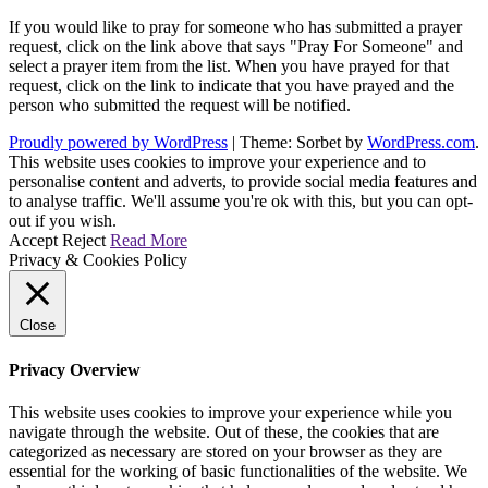
If you would like to pray for someone who has submitted a prayer
request, click on the link above that says "Pray For Someone" and
select a prayer item from the list. When you have prayed for that
request, click on the link to indicate that you have prayed and the
person who submitted the request will be notified.
Proudly powered by WordPress
|
Theme: Sorbet by
WordPress.com
.
This website uses cookies to improve your experience and to
personalise content and adverts, to provide social media features and
to analyse traffic. We'll assume you're ok with this, but you can opt-
out if you wish.
Accept
Reject
Read More
Privacy & Cookies Policy
Close
Privacy Overview
This website uses cookies to improve your experience while you
navigate through the website. Out of these, the cookies that are
categorized as necessary are stored on your browser as they are
essential for the working of basic functionalities of the website. We