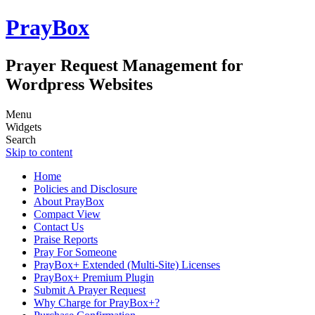
PrayBox
Prayer Request Management for
Wordpress Websites
Menu
Widgets
Search
Skip to content
Home
Policies and Disclosure
About PrayBox
Compact View
Contact Us
Praise Reports
Pray For Someone
PrayBox+ Extended (Multi-Site) Licenses
PrayBox+ Premium Plugin
Submit A Prayer Request
Why Charge for PrayBox+?